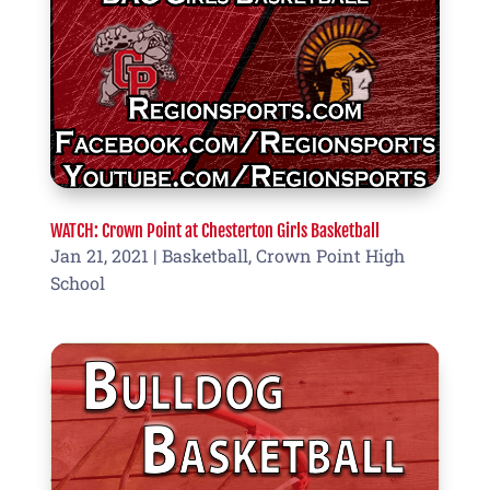
WATCH: Crown Point at Chesterton Girls Basketball
Jan 21, 2021
|
Basketball
,
Crown Point High
School