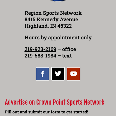
Region Sports Network
8415 Kennedy Avenue
Highland, IN 46322
Hours by appointment only
219-923-2169
– office
219-588-1984 – text
Advertise on Crown Point Sports Network
Fill out and submit our form to get started!