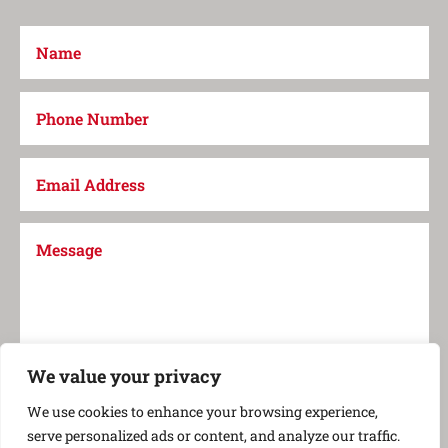
We value your privacy
Submit
=
2 + 11
We use cookies to enhance your browsing experience,
serve personalized ads or content, and analyze our traffic.