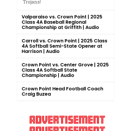
Trojans!
Valparaiso vs. Crown Point | 2025
Class 4A Baseball Regional
Championship at Griffith | Audio
Carroll vs. Crown Point | 2025 Class
4A Softball Semi-State Opener at
Harrison | Audio
Crown Point vs. Center Grove | 2025
Class 4A Softball State
Championship | Audio
Crown Point Head Football Coach
Craig Buzea