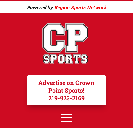
Powered by
Region Sports Network
Advertise on Crown
Point Sports!
219-923-2169