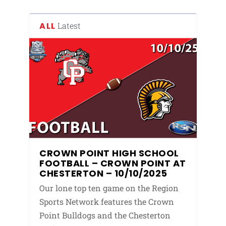
ALL
Latest
CROWN POINT HIGH SCHOOL
FOOTBALL – CROWN POINT AT
CHESTERTON – 10/10/2025
Our lone top ten game on the Region
Sports Network features the Crown
Point Bulldogs and the Chesterton