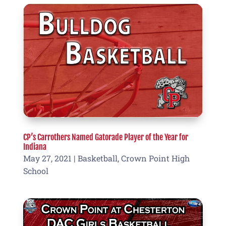
CP’s Carrothers Named Gatorade Player of the Year for
Indiana
May 27, 2021
|
Basketball
,
Crown Point High
School