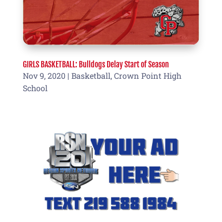
GIRLS BASKETBALL: Bulldogs Delay Start of Season
Nov 9, 2020
|
Basketball
,
Crown Point High
School