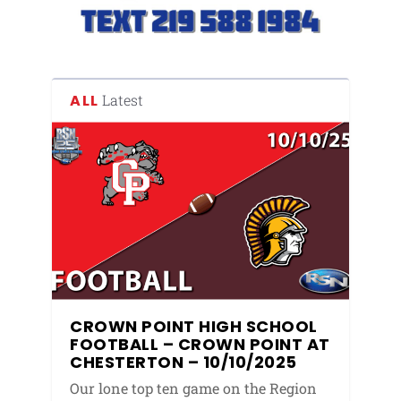
ALL
Latest
CROWN POINT HIGH SCHOOL
FOOTBALL – CROWN POINT AT
CHESTERTON – 10/10/2025
Our lone top ten game on the Region