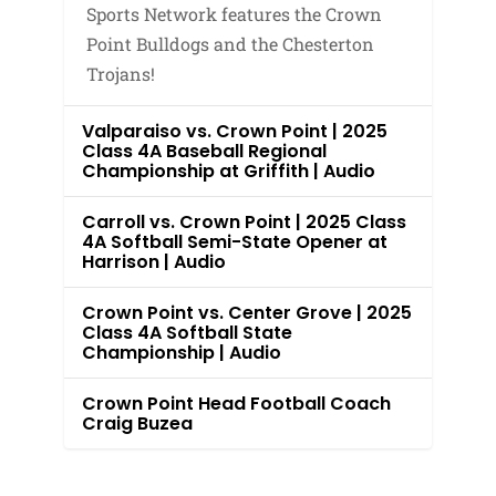
Sports Network features the Crown
Point Bulldogs and the Chesterton
Trojans!
Valparaiso vs. Crown Point | 2025
Class 4A Baseball Regional
Championship at Griffith | Audio
Carroll vs. Crown Point | 2025 Class
4A Softball Semi-State Opener at
Harrison | Audio
Crown Point vs. Center Grove | 2025
Class 4A Softball State
Championship | Audio
Crown Point Head Football Coach
Craig Buzea