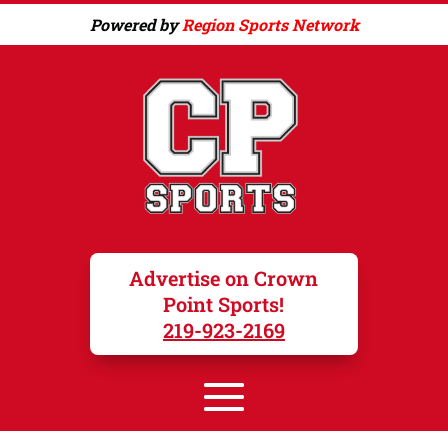
Powered by
Region Sports Network
Advertise on Crown
Point Sports!
219-923-2169