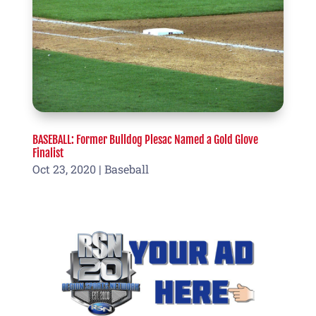
BASEBALL: Former Bulldog Plesac Named a Gold Glove
Finalist
Oct 23, 2020
|
Baseball