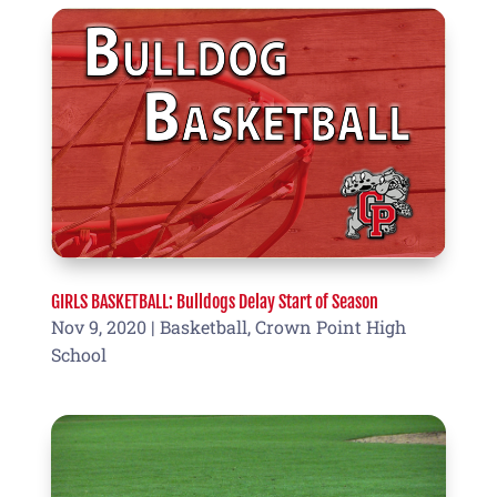
GIRLS BASKETBALL: Bulldogs Delay Start of Season
Nov 9, 2020
|
Basketball
,
Crown Point High
School