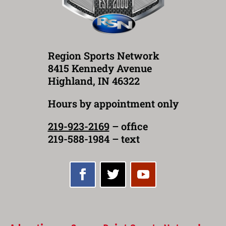
Region Sports Network
8415 Kennedy Avenue
Highland, IN 46322
Hours by appointment only
219-923-2169
– office
219-588-1984 – text