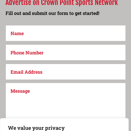
Advertise on Crown Point Sports Network
Fill out and submit our form to get started!
We value your privacy