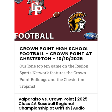
CROWN POINT HIGH SCHOOL
FOOTBALL – CROWN POINT AT
CHESTERTON – 10/10/2025
Our lone top ten game on the Region
Sports Network features the Crown
Point Bulldogs and the Chesterton
Trojans!
Valparaiso vs. Crown Point | 2025
Class 4A Baseball Regional
Championship at Griffith | Audio