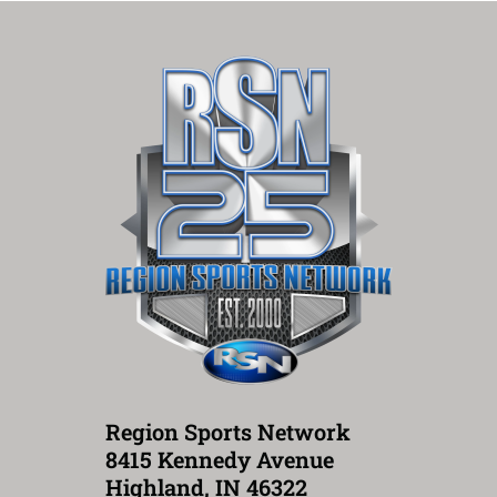
Region Sports Network
8415 Kennedy Avenue
Highland, IN 46322