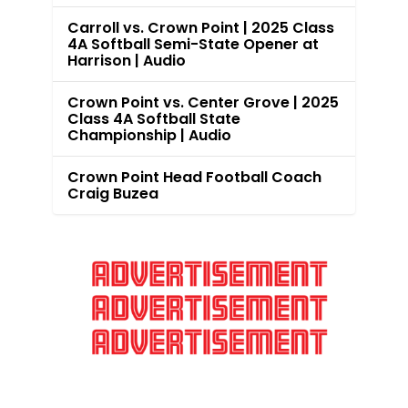
Carroll vs. Crown Point | 2025 Class
4A Softball Semi-State Opener at
Harrison | Audio
Crown Point vs. Center Grove | 2025
Class 4A Softball State
Championship | Audio
Crown Point Head Football Coach
Craig Buzea