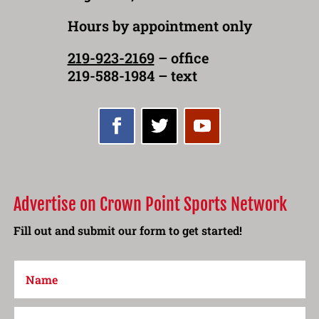
Hours by appointment only
219-923-2169
– office
219-588-1984 – text
Advertise on Crown Point Sports Network
Fill out and submit our form to get started!