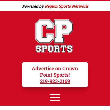
Powered by
Region Sports Network
Advertise on Crown
Point Sports!
219-923-2169