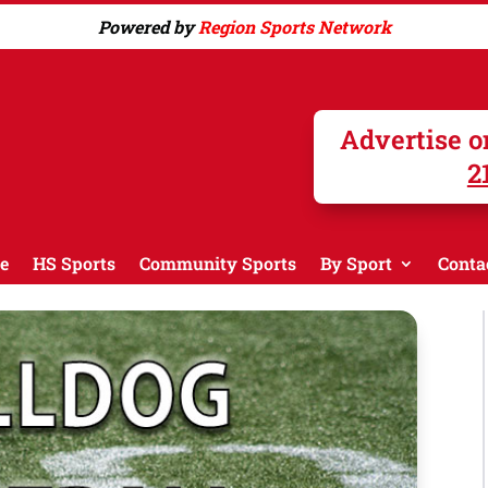
Powered by
Region Sports Network
Advertise o
2
e
HS Sports
Community Sports
By Sport
Conta