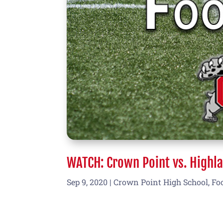
WATCH: Crown Point vs. Highla
Sep 9, 2020
|
Crown Point High School
,
Fo