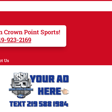
n Crown Point Sports!
19-923-2169
ct Us