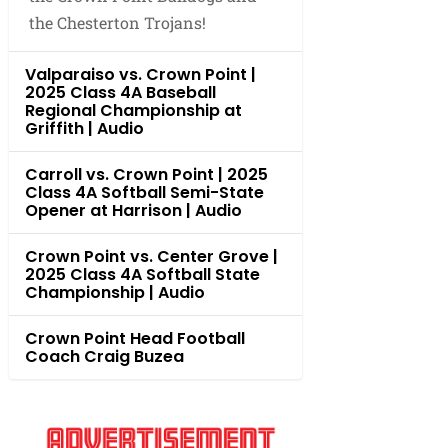
the Chesterton Trojans!
Valparaiso vs. Crown Point |
2025 Class 4A Baseball
Regional Championship at
Griffith | Audio
Carroll vs. Crown Point | 2025
Class 4A Softball Semi-State
Opener at Harrison | Audio
Crown Point vs. Center Grove |
2025 Class 4A Softball State
Championship | Audio
Crown Point Head Football
Coach Craig Buzea