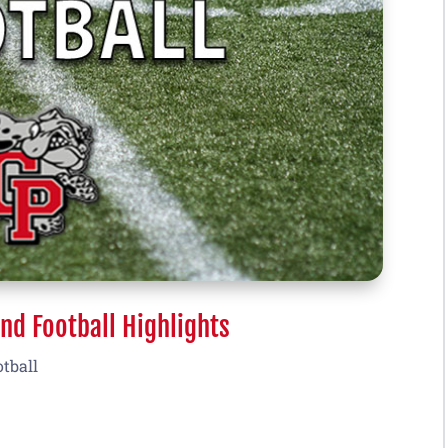
nd Football Highlights
otball