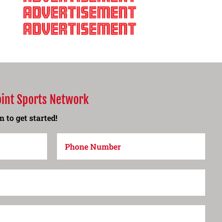
oint Sports Network
 to get started!