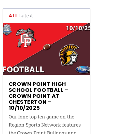
ALL
Latest
CROWN POINT HIGH
SCHOOL FOOTBALL –
CROWN POINT AT
CHESTERTON –
10/10/2025
Our lone top ten game on the
Region Sports Network features
the Crown Point Bulldogs and