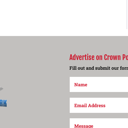
Advertise on Crown P
Fill out and submit our form